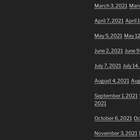
March 3, 2021
Marc
April 7, 2021
April 
May 5, 2021
May 12
June 2, 2021
June 9
July 7, 2021
July 14
August 4, 2021
Aug
September 1, 2021
2021
October 6, 2021
Oc
November 3, 2021