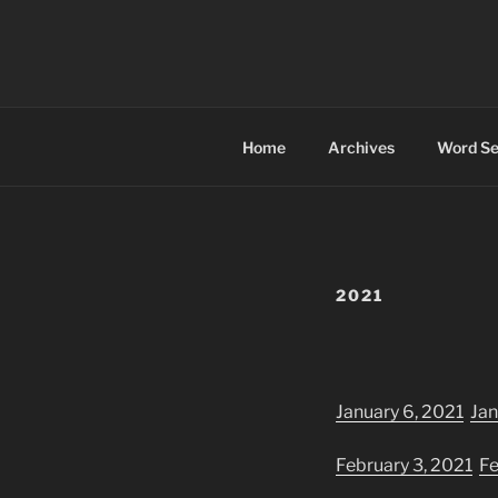
Skip
to
FOREVER P
content
Serving McBride and the Robso
Home
Archives
Word Se
2021
January 6, 2021
Jan
February 3, 2021
Fe