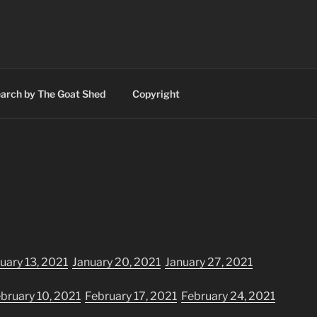
RINTING AND SIGNS
n Valley
arch by The Goat Shed
Copyright
uary 13, 2021
January 20, 2021
January 27, 2021
bruary 10, 2021
February 17, 2021
February 24, 2021