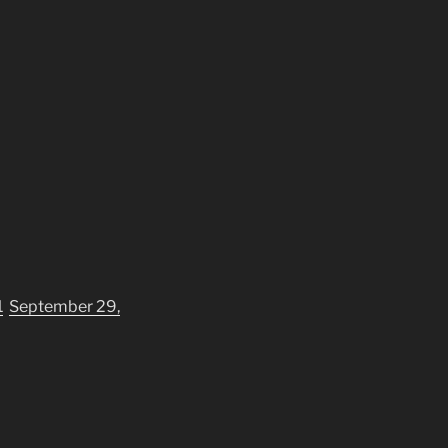
1
September 29,