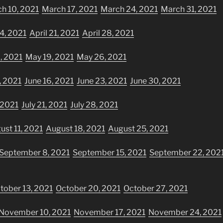
h 10, 2021
March 17, 2021
March 24, 2021
March 31, 2021
14, 2021
April 21, 2021
April 28, 2021
, 2021
May 19, 2021
May 26, 2021
, 2021
June 16, 2021
June 23, 2021
June 30, 2021
, 2021
July 21, 2021
July 28, 2021
ust 11, 2021
August 18, 2021
August 25, 2021
September 8, 2021
September 15, 2021
September 22, 202
tober 13, 2021
October 20, 2021
October 27, 2021
November 10, 2021
November 17, 2021
November 24, 2021